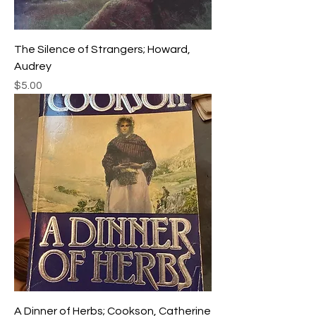
The Silence of Strangers; Howard,
Audrey
Price
$5.00
A Dinner of Herbs; Cookson, Catherine