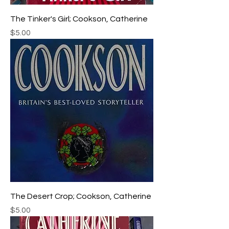
The Tinker's Girl; Cookson, Catherine
Price
$5.00
The Desert Crop; Cookson, Catherine
Price
$5.00