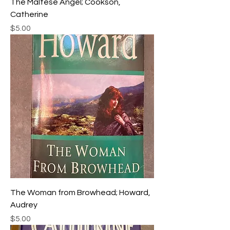
The Maltese Angel; Cookson,
Catherine
Price
$5.00
The Woman from Browhead; Howard,
Audrey
Price
$5.00