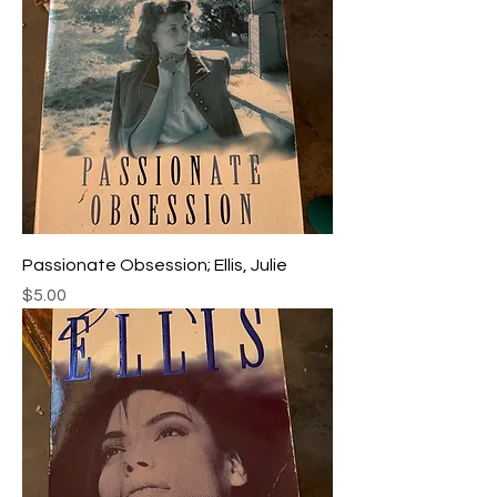
Passionate Obsession; Ellis, Julie
Price
$5.00