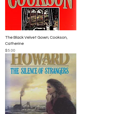
The Black Velvet Gown; Cookson,
Catherine
Price
$5.00