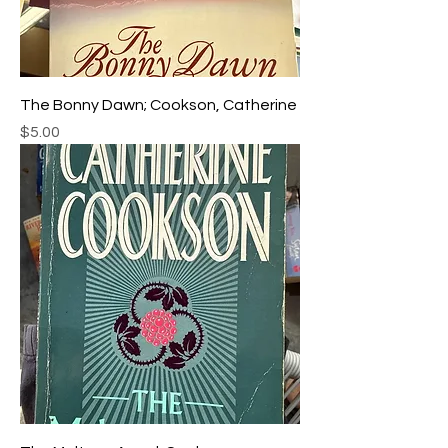
The Bonny Dawn; Cookson, Catherine
Price
$5.00