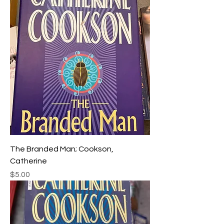
The Branded Man; Cookson,
Catherine
Price
$5.00