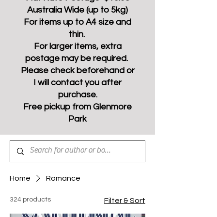
Australia Wide (up to 5kg)
For items up to A4 size and
thin.
For larger items, extra
postage may be required.
Please check beforehand or
I will contact you after
purchase.
Free pickup from Glenmore
Park
Home
Romance
324 products
Filter & Sort