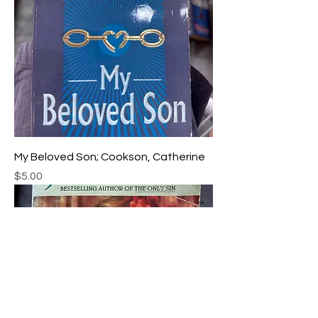
My Beloved Son; Cookson, Catherine
Price
$5.00