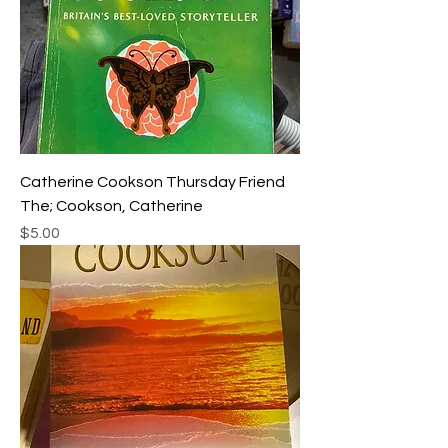
Catherine Cookson Thursday Friend
The; Cookson, Catherine
Price
$5.00