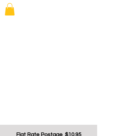
Elizabeth
Arcade Book
Shop
Flat Rate Postage $10.95