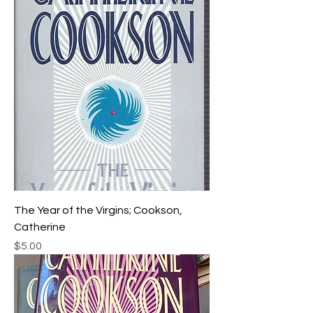
The Year of the Virgins; Cookson,
Catherine
Price
$5.00