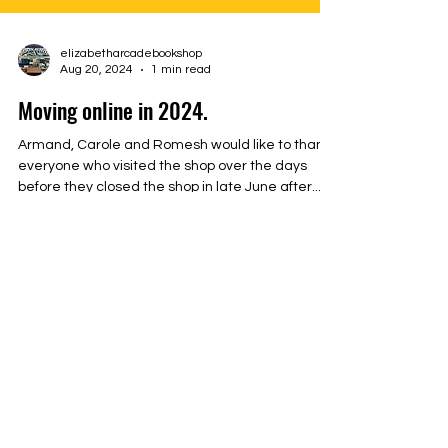
elizabetharcadebookshop
Aug 20, 2024
1 min read
Moving online in 2024.
Armand, Carole and Romesh would like to thank
everyone who visited the shop over the days
before they closed the shop in late June after...
Tel: John on
0466 110 325
Email:
elizabetharcadebookshop@gmail.com