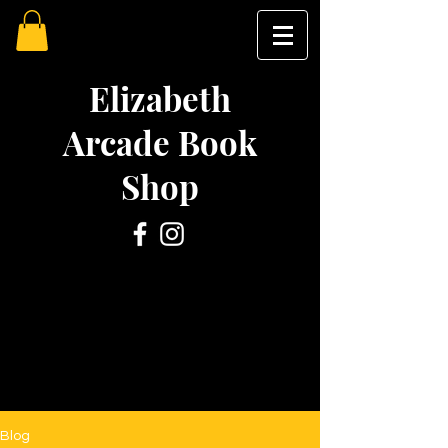
Elizabeth
Arcade Book
Shop
Blog