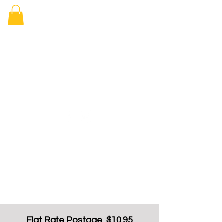
Elizabeth
Arcade Book
Shop
Flat Rate Postage $10.95