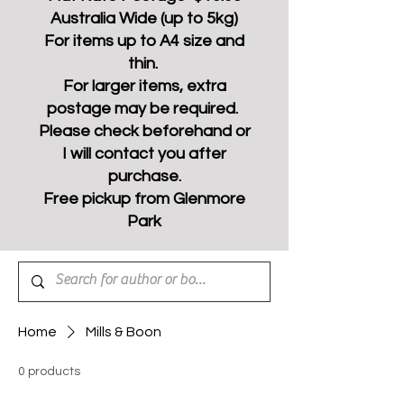
Australia Wide (up to 5kg)
For items up to A4 size and
thin.
For larger items, extra
postage may be required.
Please check beforehand or
I will contact you after
purchase.
Free pickup from Glenmore
Park
Home
Mills & Boon
0 products