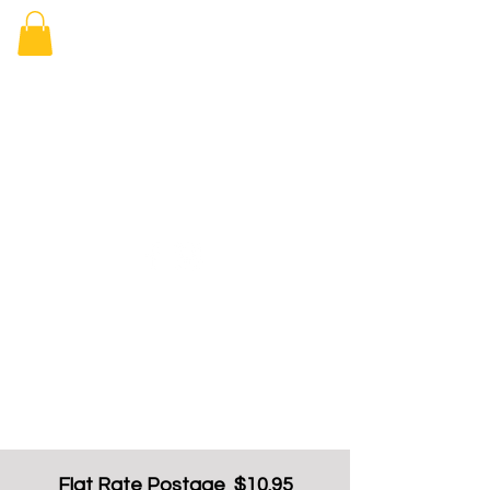
Elizabeth
Arcade Book
Shop
Flat Rate Postage $10.95