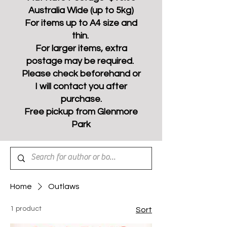
Australia Wide (up to 5kg)
For items up to A4 size and
thin.
For larger items, extra
postage may be required.
Please check beforehand or
I will contact you after
purchase.
Free pickup from Glenmore
Park
Home
Outlaws
1 product
Sort