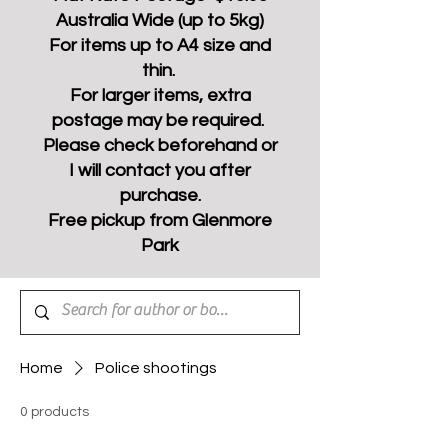
Australia Wide (up to 5kg)
For items up to A4 size and
thin.
For larger items, extra
postage may be required.
Please check beforehand or
I will contact you after
purchase.
Free pickup from Glenmore
Park
Home
Police shootings
0 products