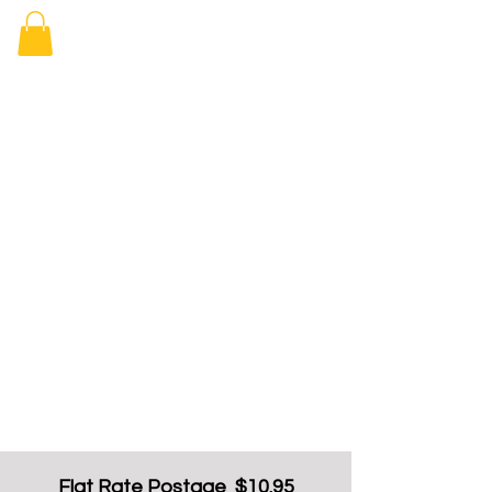
Elizabeth
Arcade Book
Shop
Flat Rate Postage $10.95