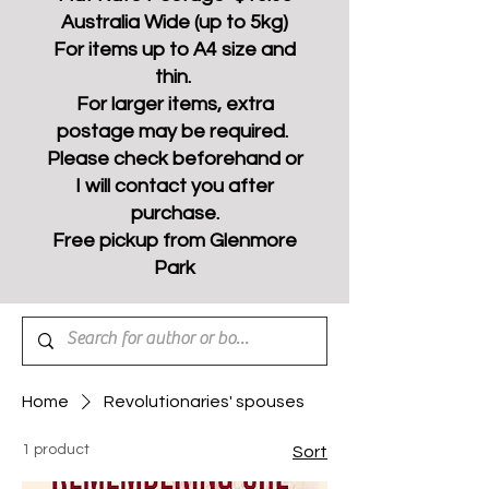
Australia Wide (up to 5kg)
For items up to A4 size and
thin.
For larger items, extra
postage may be required.
Please check beforehand or
I will contact you after
purchase.
Free pickup from Glenmore
Park
Home
Revolutionaries' spouses
1 product
Sort