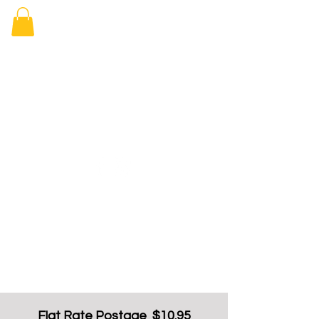
Elizabeth
Arcade Book
Shop
Flat Rate Postage $10.95