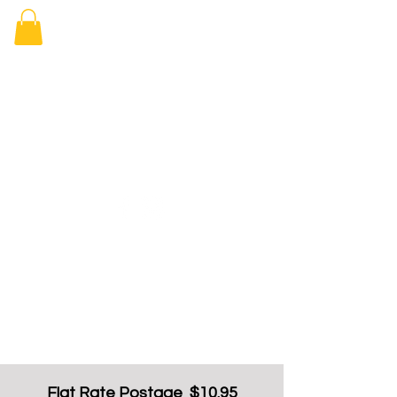
Elizabeth
Arcade Book
Shop
Flat Rate Postage $10.95