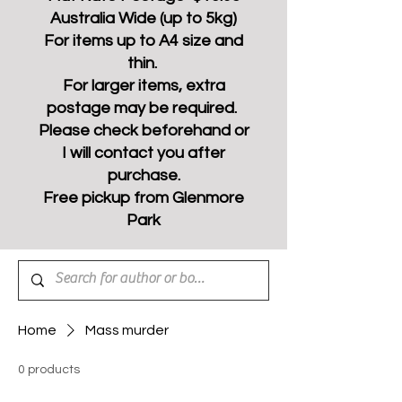
Australia Wide (up to 5kg)
For items up to A4 size and
thin.
For larger items, extra
postage may be required.
Please check beforehand or
I will contact you after
purchase.
Free pickup from Glenmore
Park
Home
Mass murder
0 products