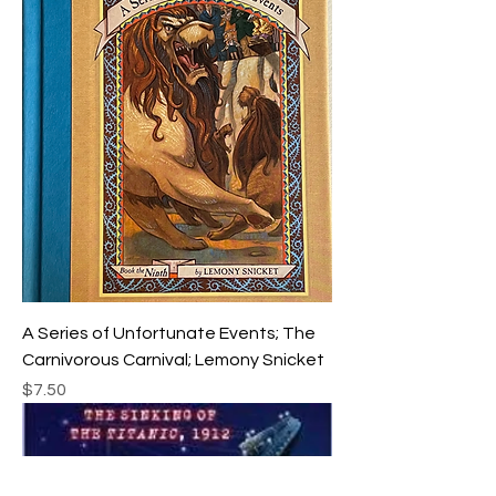
A Series of Unfortunate Events; The
Carnivorous Carnival; Lemony Snicket
Price
$7.50