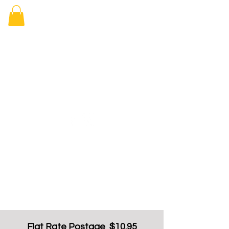
Elizabeth
Arcade Book
Shop
Flat Rate Postage $10.95