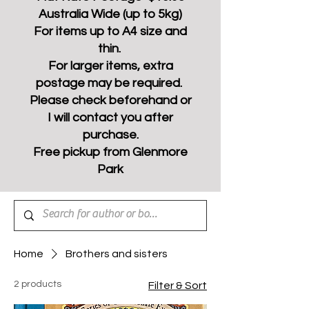
Australia Wide (up to 5kg)
For items up to A4 size and
thin.
For larger items, extra
postage may be required.
Please check beforehand or
I will contact you after
purchase.
Free pickup from Glenmore
Park
Home
Brothers and sisters
2 products
Filter & Sort