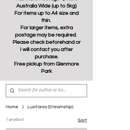
Australia Wide (up to 5kg)
For items up to A4 size and
thin.
For larger items, extra
postage may be required.
Please check beforehand or
I will contact you after
purchase.
Free pickup from Glenmore
Park
Home
Lusitania (Steamship)
1 product
Sort