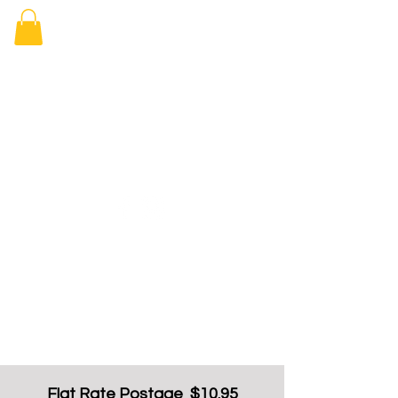
Elizabeth
Arcade Book
Shop
Flat Rate Postage $10.95