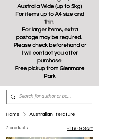
Australia Wide (up to 5kg)
For items up to A4 size and
thin.
For larger items, extra
postage may be required.
Please check beforehand or
I will contact you after
purchase.
Free pickup from Glenmore
Park
Home
Australian literature
2 products
Filter & Sort