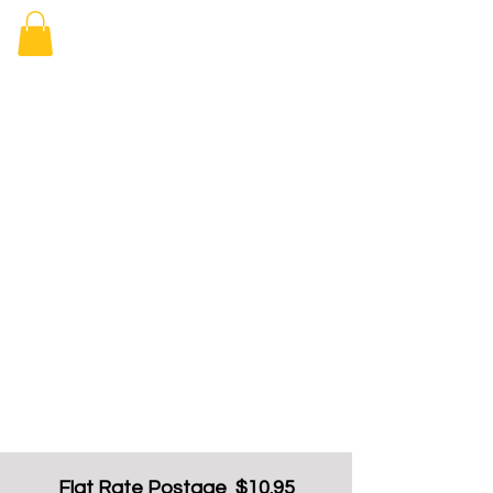
Elizabeth
Arcade Book
Shop
Flat Rate Postage $10.95