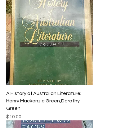
A History of Australian Literature;
Henry Mackenzie Green,Dorothy
Green
Price
$10.00