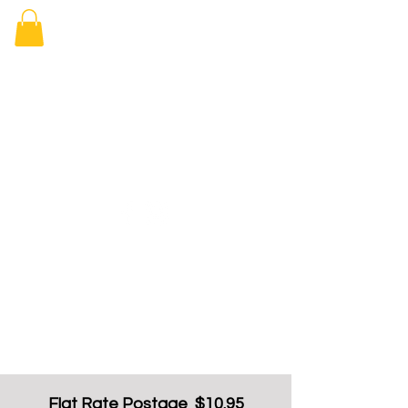
Elizabeth
Arcade Book
Shop
Flat Rate Postage $10.95