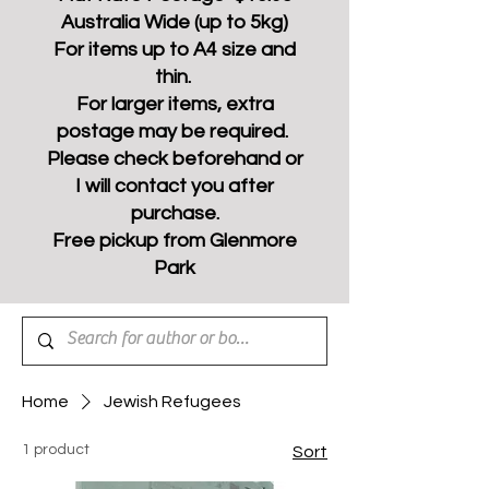
Australia Wide (up to 5kg)
For items up to A4 size and
thin.
For larger items, extra
postage may be required.
Please check beforehand or
I will contact you after
purchase.
Free pickup from Glenmore
Park
Home
Jewish Refugees
1 product
Sort