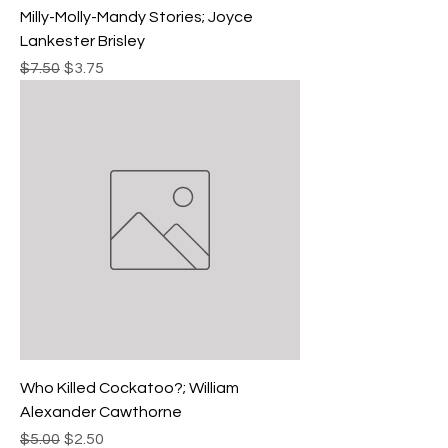
Milly-Molly-Mandy Stories; Joyce
Lankester Brisley
Regular Price
Sale Price
$7.50
$3.75
Who Killed Cockatoo?; William
Alexander Cawthorne
Regular Price
Sale Price
$5.00
$2.50