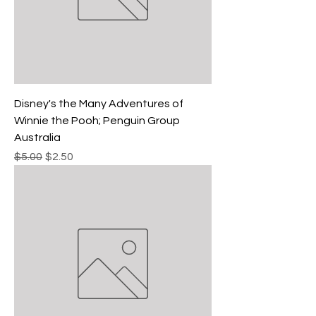
Disney's the Many Adventures of
Winnie the Pooh; Penguin Group
Australia
Regular Price
Sale Price
$5.00
$2.50