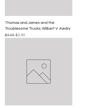
Thomas and James and the
Troublesome Trucks; Wilbert V. Awdry
Regular Price
Sale Price
$5.00
$2.50