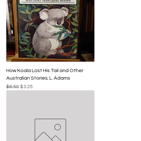
How Koala Lost His Tail and Other
Australian Stories; L. Adams
Regular Price
Sale Price
$6.50
$3.25