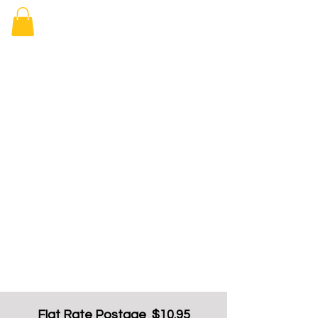
Elizabeth
Arcade Book
Shop
Flat Rate Postage $10.95