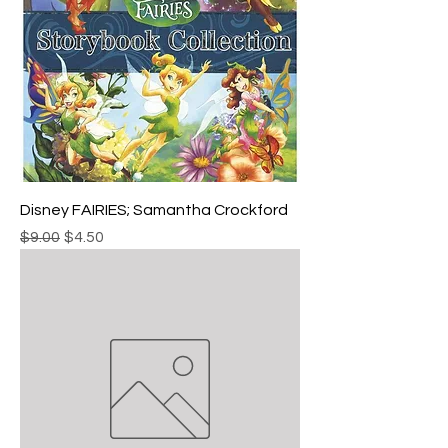
Disney FAIRIES; Samantha Crockford
Regular Price
Sale Price
$9.00
$4.50