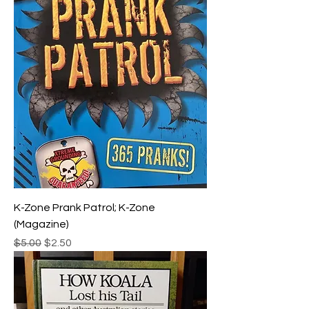
K-Zone Prank Patrol; K-Zone
(Magazine)
Regular Price
Sale Price
$5.00
$2.50