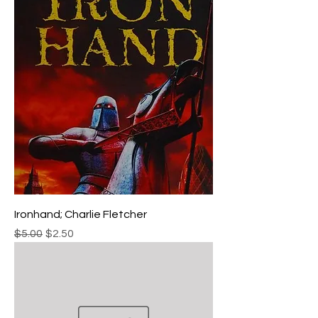
Ironhand; Charlie Fletcher
Regular Price
Sale Price
$5.00
$2.50