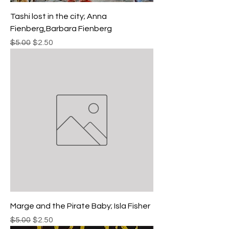
Tashi lost in the city; Anna
Fienberg,Barbara Fienberg
Regular Price
Sale Price
$5.00
$2.50
Marge and the Pirate Baby; Isla Fisher
Regular Price
Sale Price
$5.00
$2.50