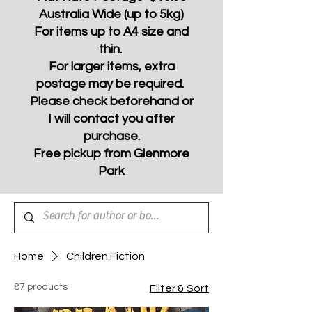
Australia Wide (up to 5kg)
For items up to A4 size and
thin.
For larger items, extra
postage may be required.
Please check beforehand or
I will contact you after
purchase.
Free pickup from Glenmore
Park
Home
Children Fiction
87 products
Filter & Sort