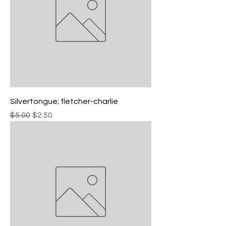
Silvertongue; fletcher-charlie
Regular Price
Sale Price
$5.00
$2.50