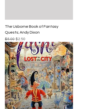
The Usborne Book of Fantasy
Quests; Andy Dixon
Regular Price
Sale Price
$5.00
$2.50