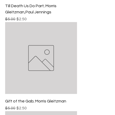
Till Death Us Do Part; Morris
Gleitzman,Paul Jennings
Regular Price
Sale Price
$5.00
$2.50
Gift of the Gab; Morris Gleitzman
Regular Price
Sale Price
$5.00
$2.50