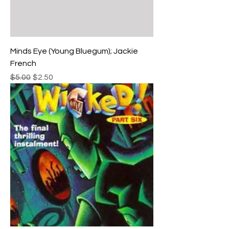
Minds Eye (Young Bluegum); Jackie
French
Regular Price
Sale Price
$5.00
$2.50