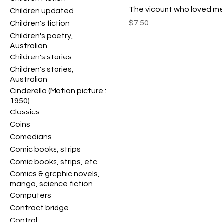
The vicount who loved m
Children updated
Price
$7.50
Children's fiction
Children's poetry,
Australian
Children's stories
Children's stories,
Australian
Cinderella (Motion picture :
1950)
Classics
Coins
Comedians
Comic books, strips
Comic books, strips, etc.
Comics & graphic novels,
manga, science fiction
Computers
Contract bridge
Control