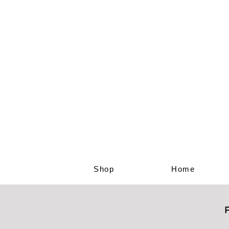
Shop
Home
F