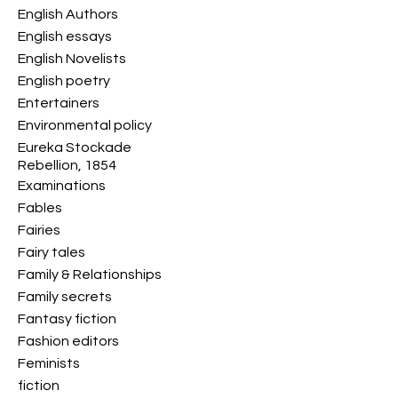
English Authors
English essays
English Novelists
English poetry
Entertainers
Environmental policy
Eureka Stockade
Rebellion, 1854
Examinations
Fables
Fairies
Fairy tales
Family & Relationships
Family secrets
Fantasy fiction
Fashion editors
Feminists
fiction