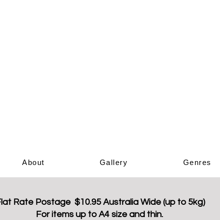
Elizabeth Ar
Book Sho
About
Gallery
Genres
lat Rate Postage $10.95 Australia Wide (up to 5kg)
For items up to A4 size and thin.