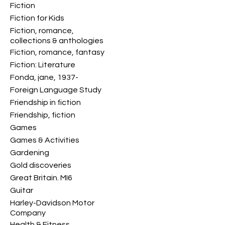
Fiction
Fiction for Kids
Fiction, romance,
collections & anthologies
Fiction, romance, fantasy
Fiction: Literature
Fonda, jane, 1937-
Foreign Language Study
Friendship in fiction
Friendship, fiction
Games
Games & Activities
Gardening
Gold discoveries
Great Britain. MI6
Guitar
Harley-Davidson Motor
Company
Health & Fitness