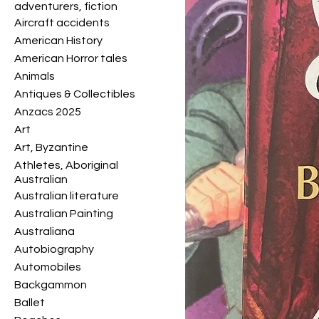
adventurers, fiction
Aircraft accidents
American History
American Horror tales
Animals
Antiques & Collectibles
Anzacs 2025
Art
Art, Byzantine
Athletes, Aboriginal
Australian
Australian literature
Australian Painting
Australiana
Autobiography
Automobiles
Backgammon
Ballet