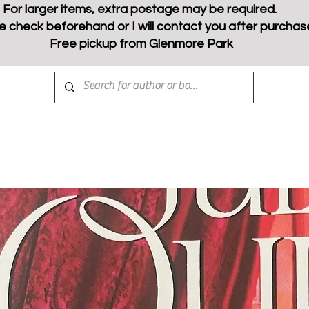
For larger items, extra postage may be required.
e check beforehand or I will contact you after purchas
Free pickup from Glenmore Park