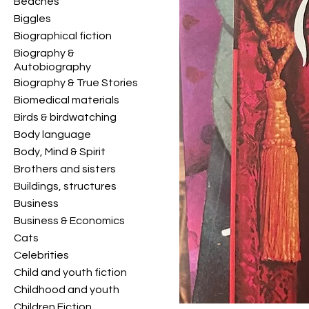
Beaches
Biggles
Biographical fiction
Biography &
Autobiography
Biography & True Stories
Biomedical materials
Birds & birdwatching
Body language
Body, Mind & Spirit
Brothers and sisters
Buildings, structures
Business
Business & Economics
Cats
Celebrities
Child and youth fiction
Childhood and youth
Children Fiction