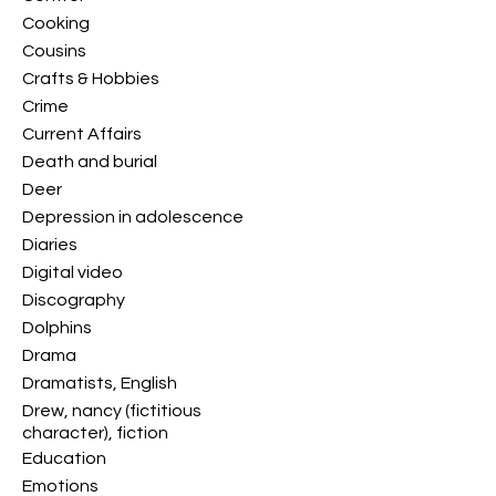
Cooking
Cousins
Crafts & Hobbies
Crime
Current Affairs
Death and burial
Deer
Depression in adolescence
Diaries
Digital video
Discography
Dolphins
Drama
Dramatists, English
Drew, nancy (fictitious
character), fiction
Education
Emotions