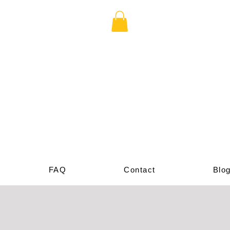
cade
p
FAQ
Contact
Blo