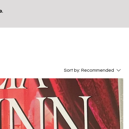
e.
Sort by:
Recommended