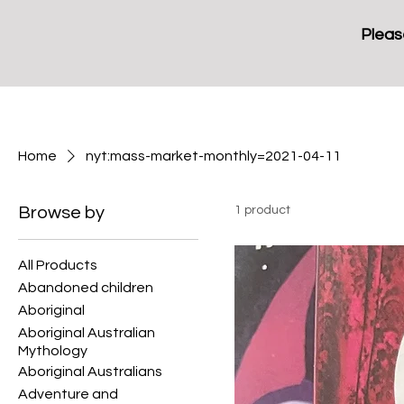
Pleas
Home
nyt:mass-market-monthly=2021-04-11
Browse by
1 product
All Products
Abandoned children
Aboriginal
Aboriginal Australian
Mythology
Aboriginal Australians
Adventure and