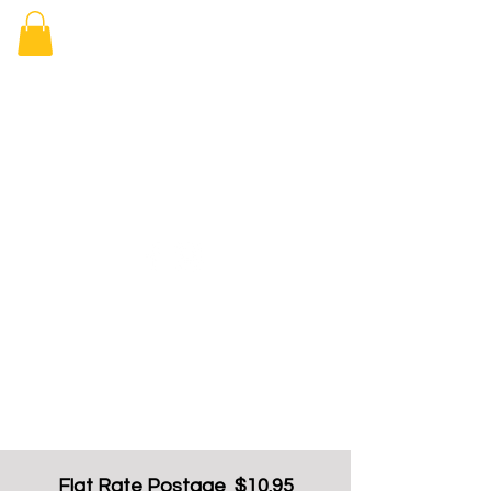
Elizabeth
Arcade Book
Shop
Flat Rate Postage $10.95