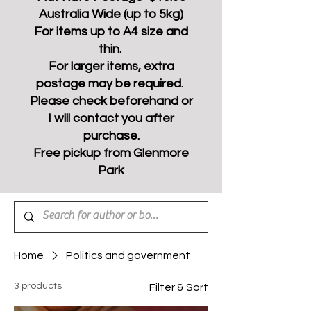
Australia Wide (up to 5kg)
For items up to A4 size and
thin.
For larger items, extra
postage may be required.
Please check beforehand or
I will contact you after
purchase.
Free pickup from Glenmore
Park
Home
Politics and government
3 products
Filter & Sort