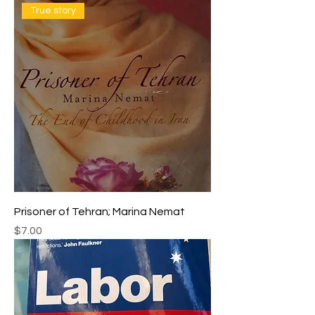
True story
Prisoner of Tehran; Marina Nemat
Price
$7.00