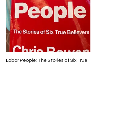
Labor People; The Stories of Six True
Believers; Bowen, Chris
Price
$12.50