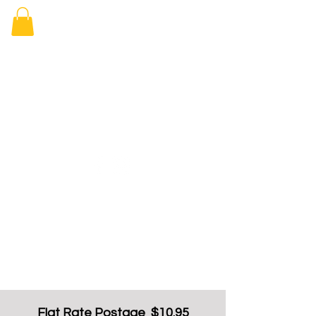
Elizabeth
Arcade Book
Shop
Flat Rate Postage $10.95