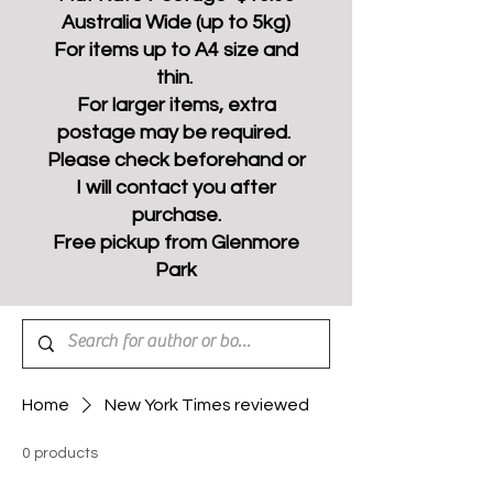
Australia Wide (up to 5kg)
For items up to A4 size and
thin.
For larger items, extra
postage may be required.
Please check beforehand or
I will contact you after
purchase.
Free pickup from Glenmore
Park
Home
New York Times reviewed
0 products