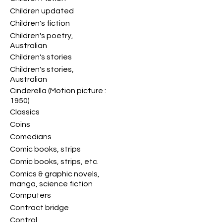
Children updated
Children's fiction
Children's poetry,
Australian
Children's stories
Children's stories,
Australian
Cinderella (Motion picture :
1950)
Classics
Coins
Comedians
Comic books, strips
Comic books, strips, etc.
Comics & graphic novels,
manga, science fiction
Computers
Contract bridge
Control