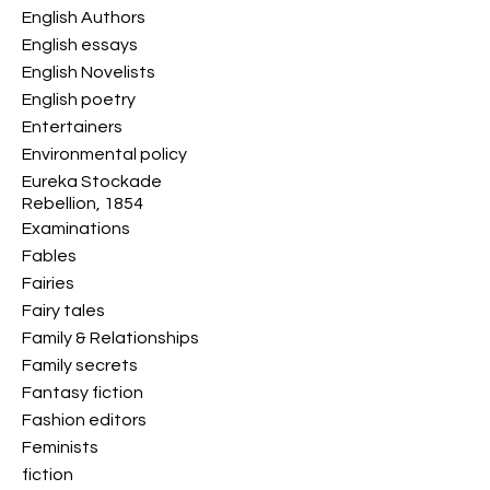
English Authors
English essays
English Novelists
English poetry
Entertainers
Environmental policy
Eureka Stockade
Rebellion, 1854
Examinations
Fables
Fairies
Fairy tales
Family & Relationships
Family secrets
Fantasy fiction
Fashion editors
Feminists
fiction