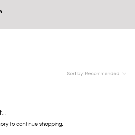
e.
Sort by:
Recommended
..
ory to continue shopping.