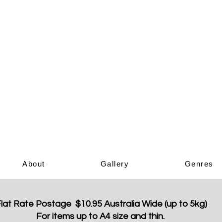
Elizabeth Ar
Book Sho
About
Gallery
Genres
lat Rate Postage $10.95 Australia Wide (up to 5kg)
For items up to A4 size and thin.