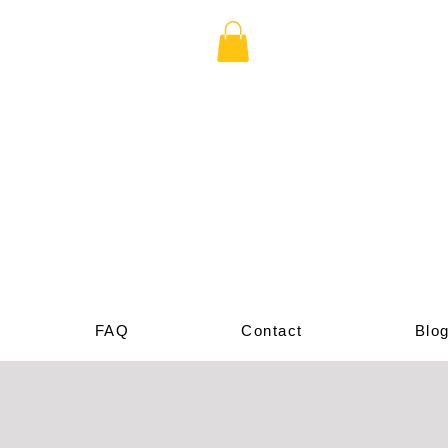
cade
p
FAQ
Contact
Blo