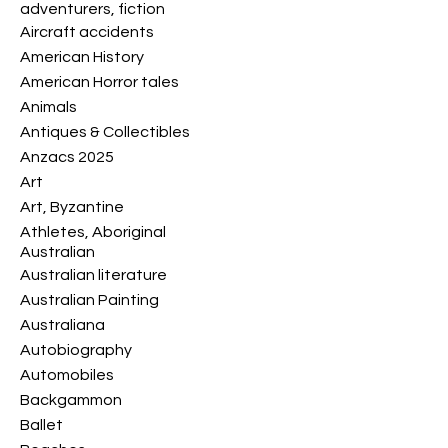
adventurers, fiction
Aircraft accidents
American History
American Horror tales
Animals
Antiques & Collectibles
Anzacs 2025
Art
Art, Byzantine
Athletes, Aboriginal
Australian
Australian literature
Australian Painting
Australiana
Autobiography
Automobiles
Backgammon
Ballet