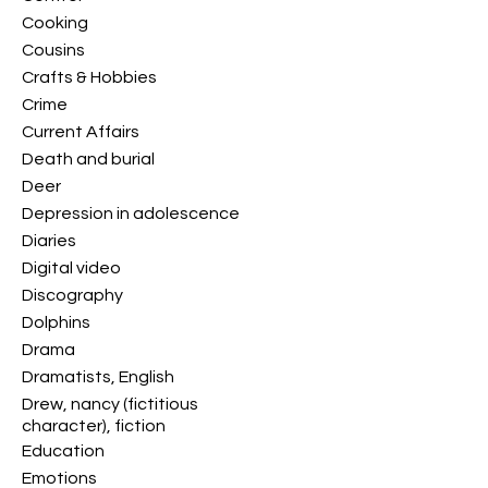
Cooking
Cousins
Crafts & Hobbies
Crime
Current Affairs
Death and burial
Deer
Depression in adolescence
Diaries
Digital video
Discography
Dolphins
Drama
Dramatists, English
Drew, nancy (fictitious
character), fiction
Education
Emotions