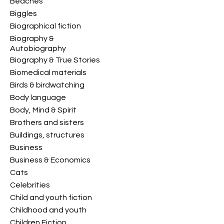
Beaches
Biggles
Biographical fiction
Biography &
Autobiography
Biography & True Stories
Biomedical materials
Birds & birdwatching
Body language
Body, Mind & Spirit
Brothers and sisters
Buildings, structures
Business
Business & Economics
Cats
Celebrities
Child and youth fiction
Childhood and youth
Children Fiction