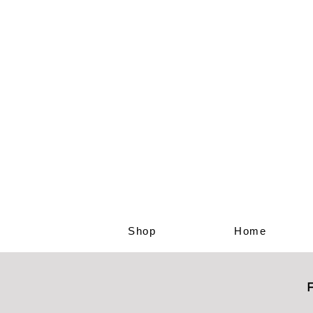
Shop
Home
F