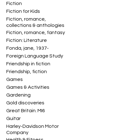
Fiction
Fiction for Kids
Fiction, romance,
collections & anthologies
Fiction, romance, fantasy
Fiction: Literature
Fonda, jane, 1937-
Foreign Language Study
Friendship in fiction
Friendship, fiction
Games
Games & Activities
Gardening
Gold discoveries
Great Britain. MI6
Guitar
Harley-Davidson Motor
Company
Health & Fitness