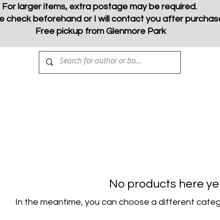
For larger items, extra postage may be required.
e check beforehand or I will contact you after purchas
Free pickup from Glenmore Park
No products here yet.
In the meantime, you can choose a different categ