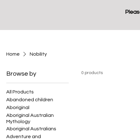
Pleas
Home
Nobility
Browse by
0 products
All Products
Abandoned children
Aboriginal
Aboriginal Australian
Mythology
Aboriginal Australians
Adventure and