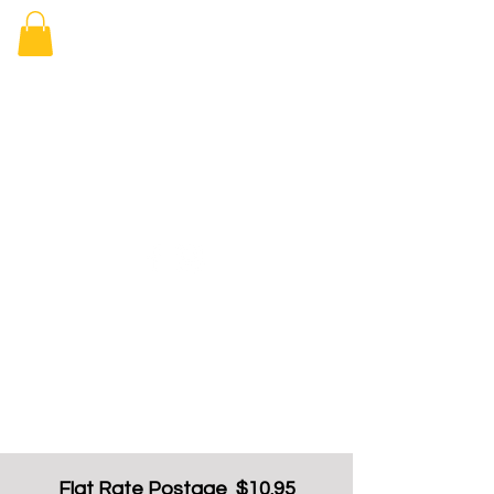
Elizabeth
Arcade Book
Shop
Flat Rate Postage $10.95