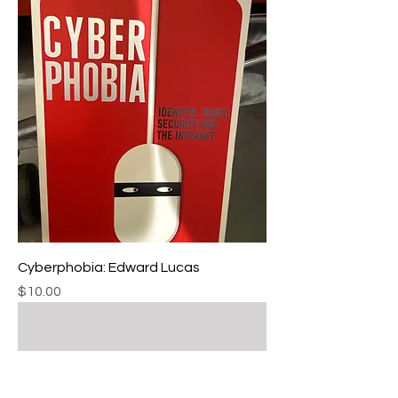
Cyberphobia: Edward Lucas
Price
$10.00