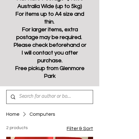
Australia Wide (up to 5kg)
For items up to A4 size and
thin.
For larger items, extra
postage may be required.
Please check beforehand or
I will contact you after
purchase.
Free pickup from Glenmore
Park
Home
Computers
2 products
Filter & Sort