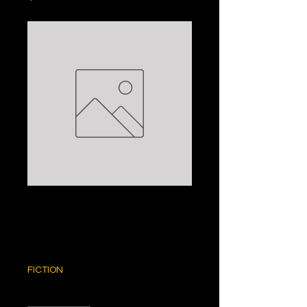
ZERO HOUR:
ANDY MCNAB
Price
$5.00
FICTION
Quantity
*