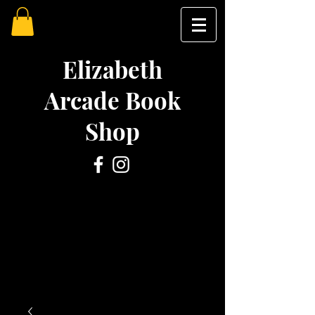
Elizabeth
Arcade Book
Shop