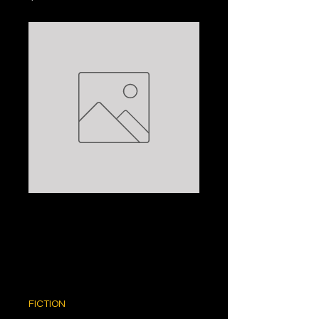
ZELDA'S CUT:
PHILIPPA
GREGORY
Price
$5.00
FICTION