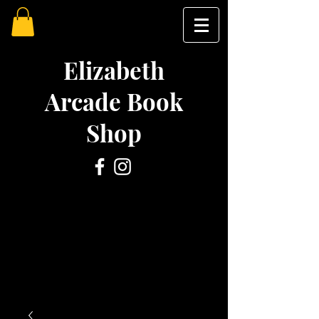
Elizabeth
Arcade Book
Shop