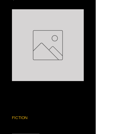
WHEN YOU WERE
MINE: LISA SWIFT
Price
$5.00
FICTION
Quantity
*