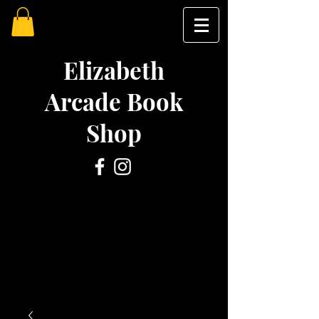
Elizabeth
Arcade Book
Shop