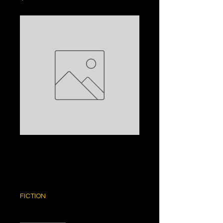
WAR LORD: DAVID
ROLLINS
Price
$5.00
FICTION
Quantity
*