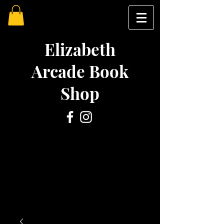
Elizabeth
Arcade Book
Shop