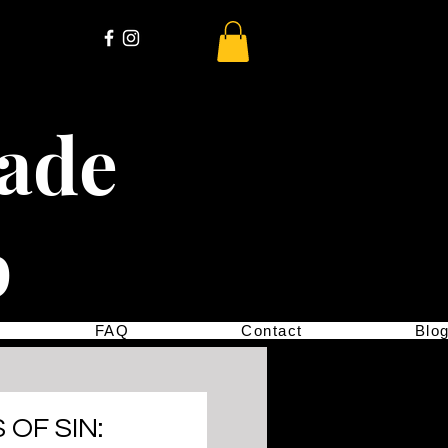
cade
p
FAQ
Contact
Blo
OF SIN: