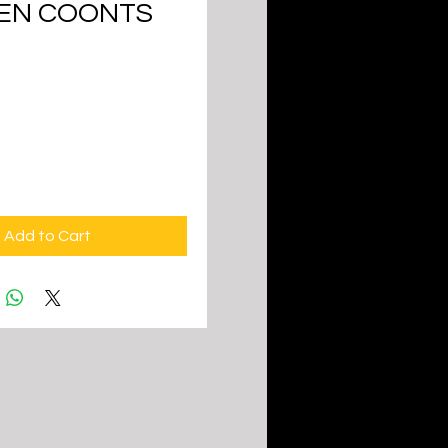
EN COONTS
ice
Add to Cart