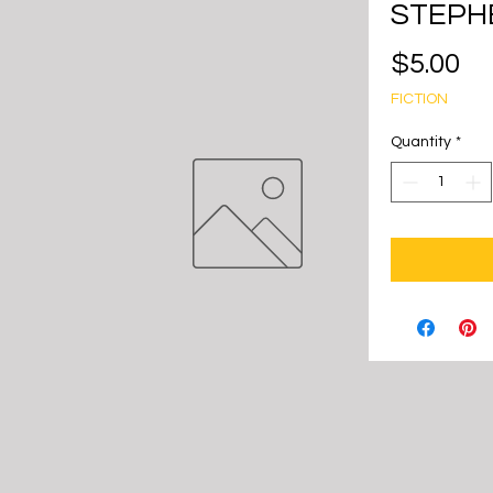
STEPH
Pr
$5.00
FICTION
Quantity
*