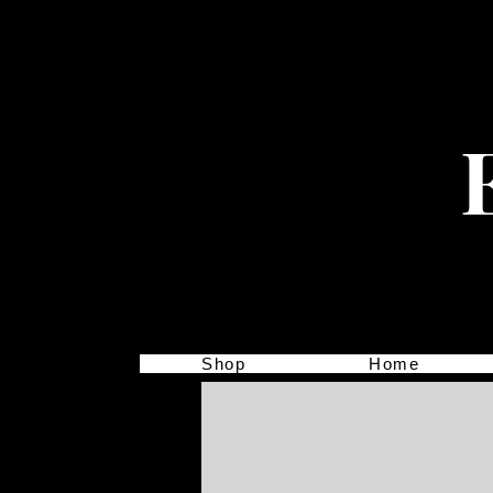
Shop
Home