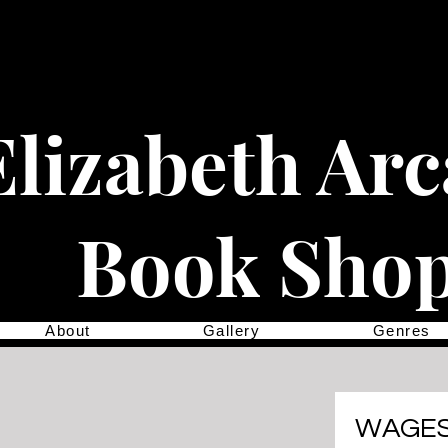
Elizabeth Ar
Book Sho
About
Gallery
Genres
WAGES 