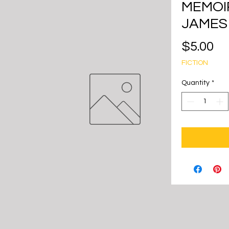
MEMOIR
JAMES
Pr
$5.00
FICTION
Quantity
*