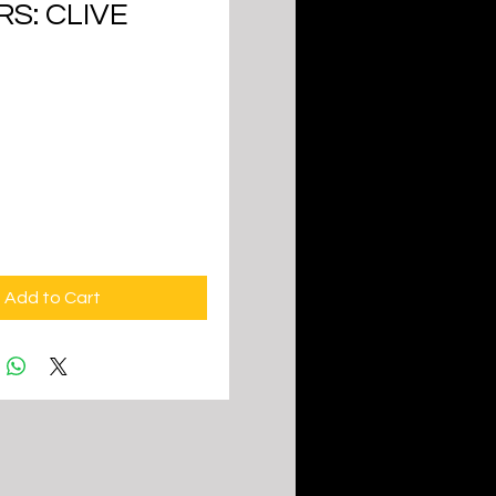
S: CLIVE
ice
Add to Cart