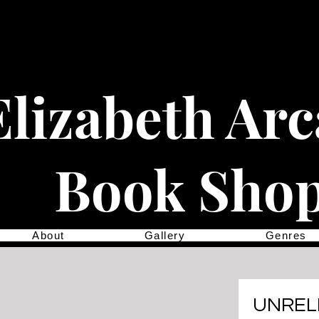
Elizabeth Ar
Book Sho
About
Gallery
Genres
UNREL