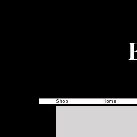
Shop
Home