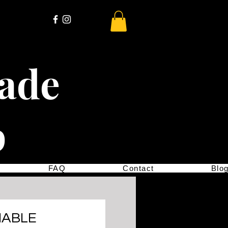
cade
p
FAQ
Contact
Blo
IABLE