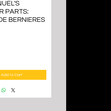
UEL'S
R PARTS:
DE BERNIERES
ice
Add to Cart