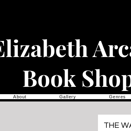
Elizabeth Ar
Book Sho
About
Gallery
Genres
THE W