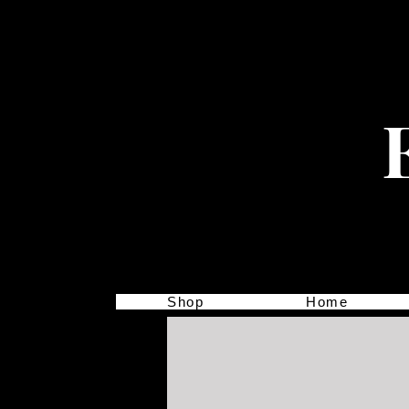
Shop
Home