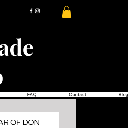
cade
p
FAQ
Contact
Blo
AR OF DON