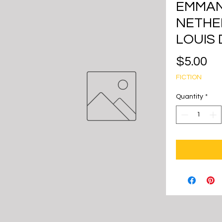
EMMAN
NETHE
LOUIS 
Pr
$5.00
FICTION
Quantity
*