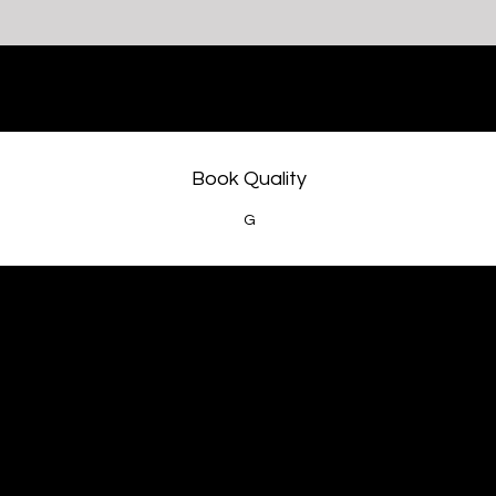
Book Quality
G