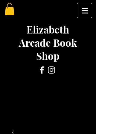
Elizabeth
Arcade Book
Shop