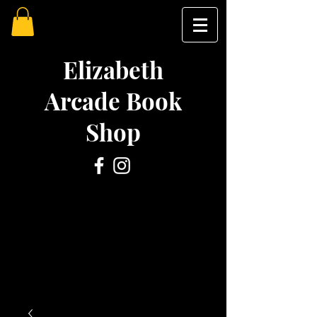
Elizabeth
Arcade Book
Shop