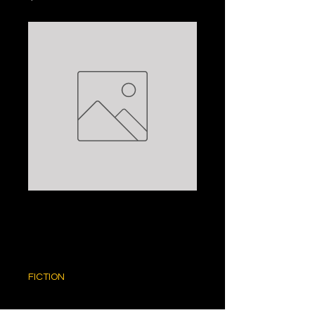
THE TREE OF LIFE:
CHRISTIAN JACQ
Price
$5.00
FICTION
Quantity
*