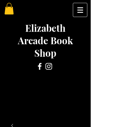
Elizabeth
Arcade Book
Shop