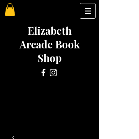
Elizabeth
Arcade Book
Shop