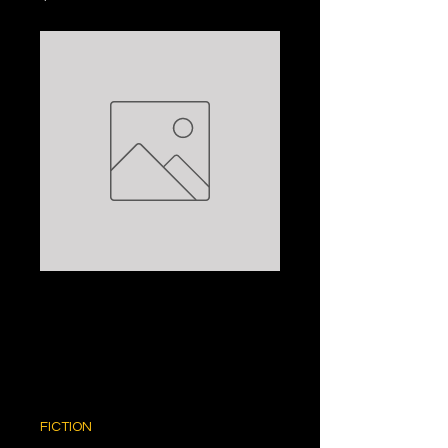
THE TAX
INSPECTOR:
PETER CAREY
Price
$5.00
FICTION