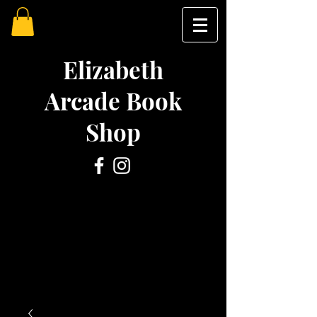
Elizabeth
Arcade Book
Shop