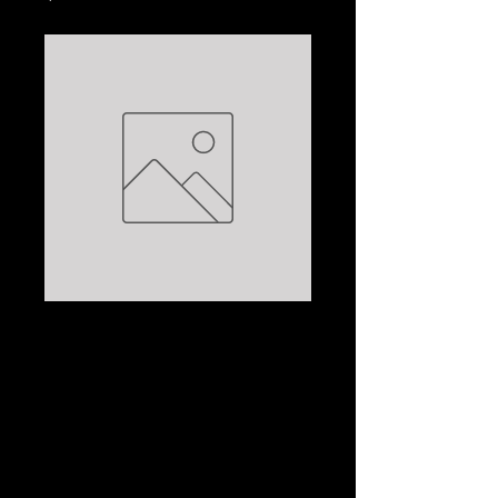
THE STONE OF
LIGHT VOLUME III:
PANEB THE
ARDENT:
CHRISTIAN JACQ