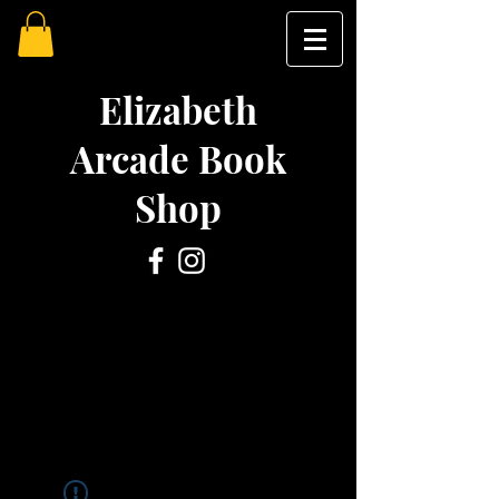
Elizabeth
Arcade Book
Shop