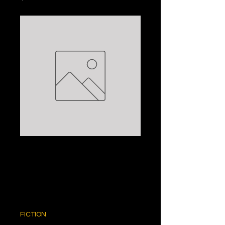
THE RETURN
JOURNEY: MAEVE
BINCHY
Price
$5.00
FICTION