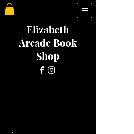
Elizabeth
Arcade Book
Shop