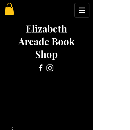
Elizabeth
Arcade Book
Shop