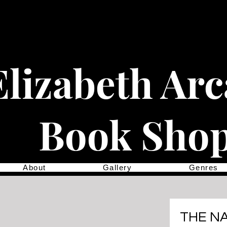
Elizabeth Ar
Book Sho
About
Gallery
Genres
THE N