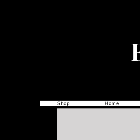
Shop
Home