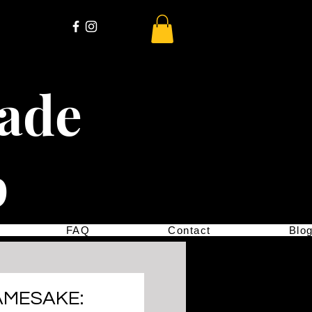
cade
p
FAQ
Contact
Blo
AMESAKE: