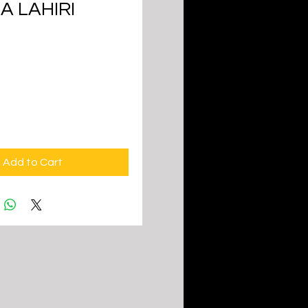
A LAHIRI
ice
Add to Cart