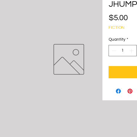
JHUMP
Pr
$5.00
FICTION
Quantity
*