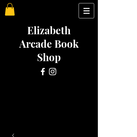
Elizabeth
Arcade Book
Shop