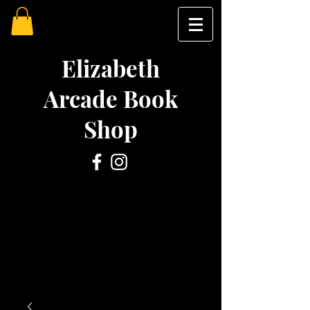
Elizabeth
Arcade Book
Shop