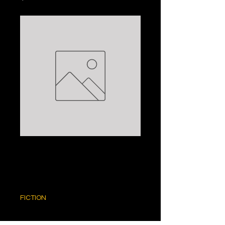
THE LION:
NELSON DEMILLE
Price
$5.00
FICTION
Quantity
*