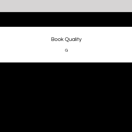
Book Quality
G