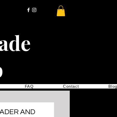
cade
p
FAQ
Contact
Blo
EADER AND