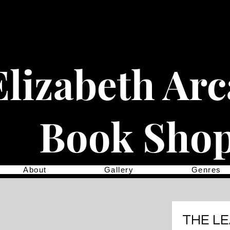
Elizabeth Ar
Book Sho
About
Gallery
Genres
THE L