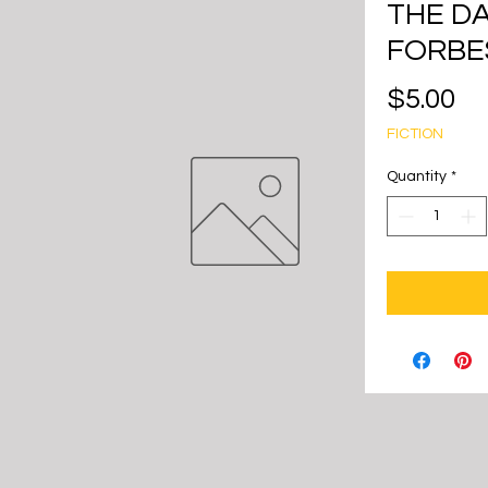
THE D
FORBE
Pr
$5.00
FICTION
Quantity
*