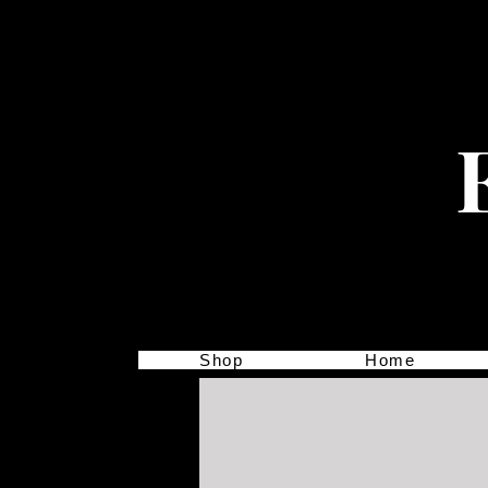
Shop
Home