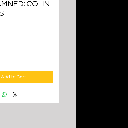
AMNED: COLIN
S
ice
Add to Cart