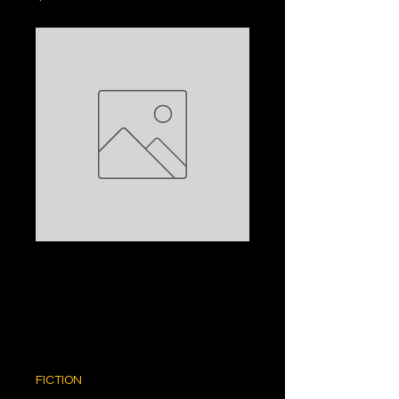
THE LAST
EMPRESS:
ANCHEE MIN
Price
$5.00
FICTION