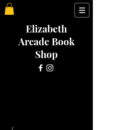
Elizabeth
Arcade Book
Shop