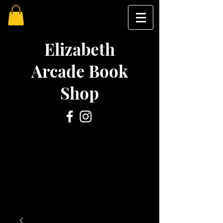
Elizabeth
Arcade Book
Shop