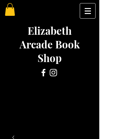
Elizabeth
Arcade Book
Shop