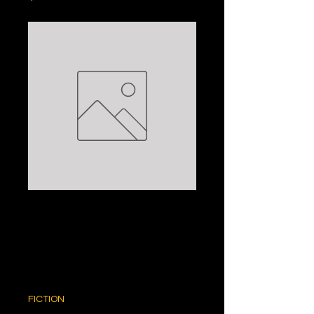
THE HEART OF
THE CONTINENT:
NANCY CATO
Price
$5.00
FICTION