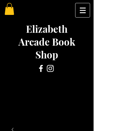
Elizabeth
Arcade Book
Shop