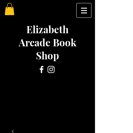
Elizabeth
Arcade Book
Shop