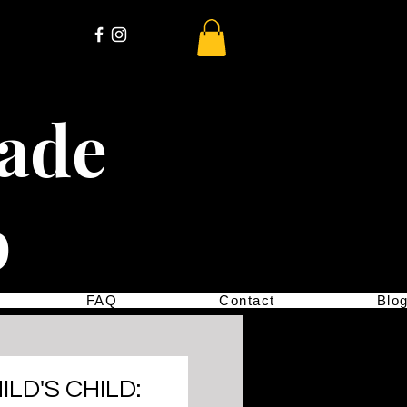
cade
p
FAQ
Contact
Blo
ILD'S CHILD: