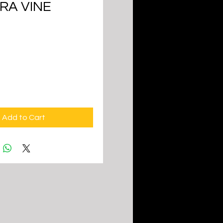
RA VINE
ice
Add to Cart