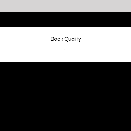
Book Quality
G