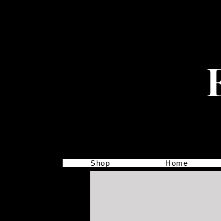
Shop
Home