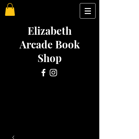
Elizabeth
Arcade Book
Shop