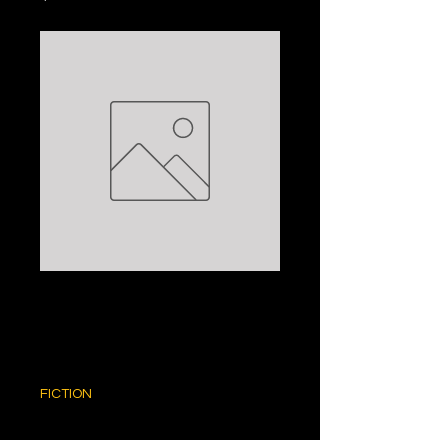
THE BROKER:
JOHN GRISHAM
Price
$5.00
FICTION
Quantity
*