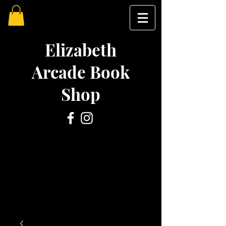
Elizabeth
Arcade Book
Shop