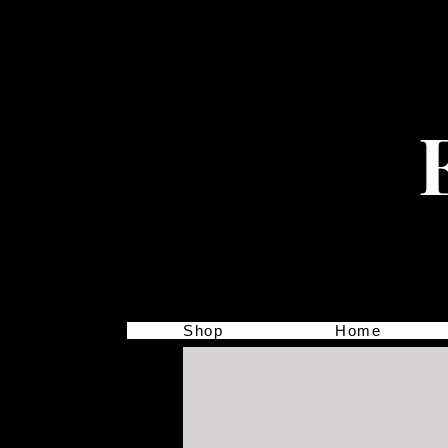
Shop
Home