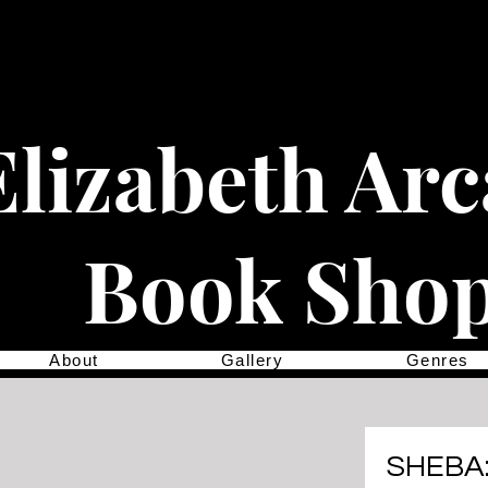
Elizabeth Ar
Book Sho
About
Gallery
Genres
SHEBA