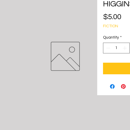
HIGGIN
Pr
$5.00
FICTION
Quantity
*