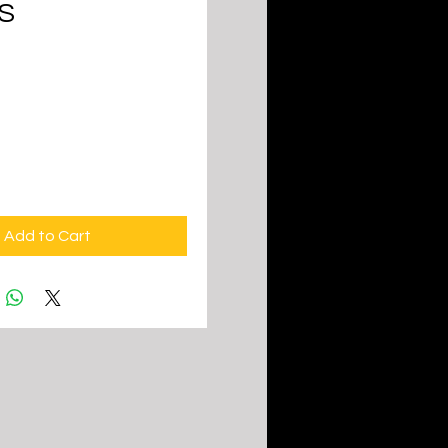
S
ice
Add to Cart