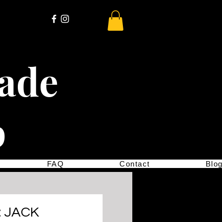
cade
p
FAQ
Contact
Blo
: JACK