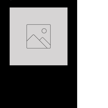
PORTRAIT OF AN
ARTIST,AS AN OLD
MAN: JOSEPH
HELLER
Price
$5.00