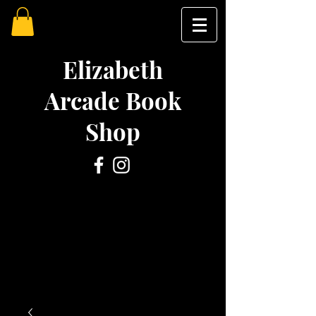
Elizabeth
Arcade Book
Shop