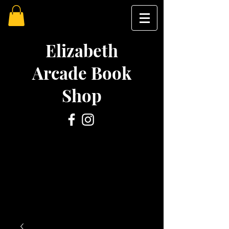
Elizabeth
Arcade Book
Shop