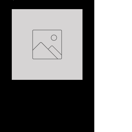
MAL BROWN AND
MONGRELS I'VE
MET; MAL/BRAIN
BROWN/HANSEN
Price
$7.50