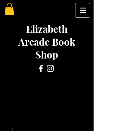
Elizabeth
Arcade Book
Shop