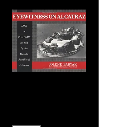
Eyewitness on
Alcatraz: Jolene
Babyak
Price
$15.00
Quantity
*