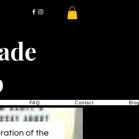
cade
p
FAQ
Contact
Blo
ration of the