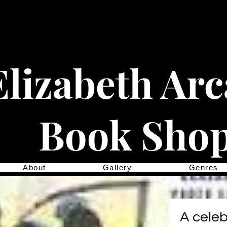
Elizabeth Ar
Book Sho
About
Gallery
Genres
A celeb