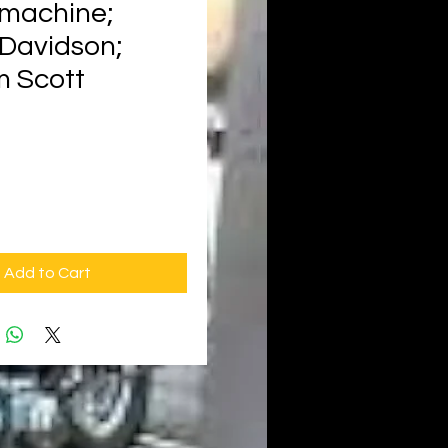
machine;
-Davidson;
 Scott
rice
Add to Cart