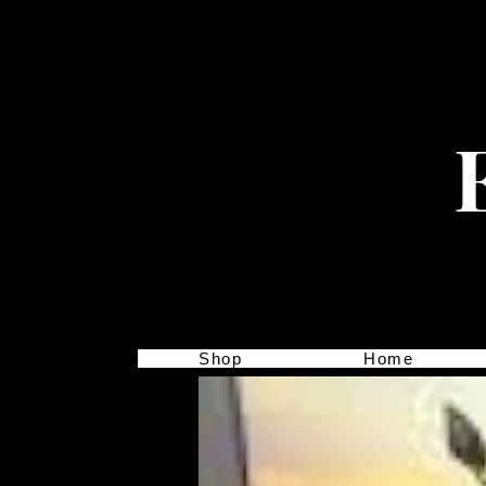
Shop
Home