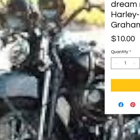
dream 
Harley
Graham
P
$10.00
Quantity
*