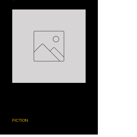
UNTOLD STORY:
MONICA ALI
Price
$5.00
FICTION
Quantity
*