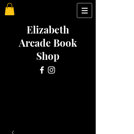
Elizabeth
Arcade Book
Shop